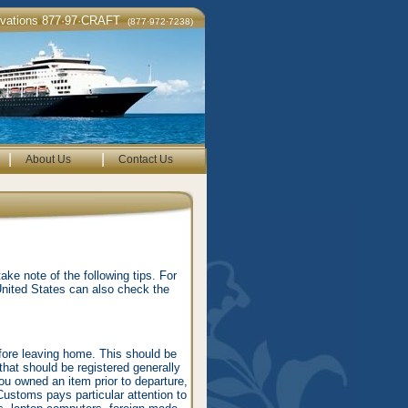
rvations 877·97·CRAFT
(877·972·7238)
|
|
About Us
Contact Us
ke note of the following tips. For
United States can also check the
fore leaving home. This should be
that should be registered generally
ou owned an item prior to departure,
Customs pays particular attention to