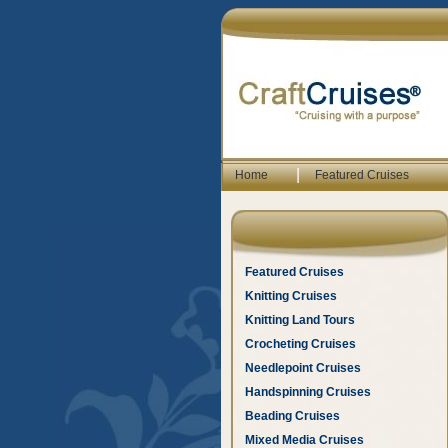
|
Home
Featured Cruises
Featured Cruises
Knitting Cruises
Knitting Land Tours
Crocheting Cruises
Needlepoint Cruises
Handspinning Cruises
Beading Cruises
Mixed Media Cruises