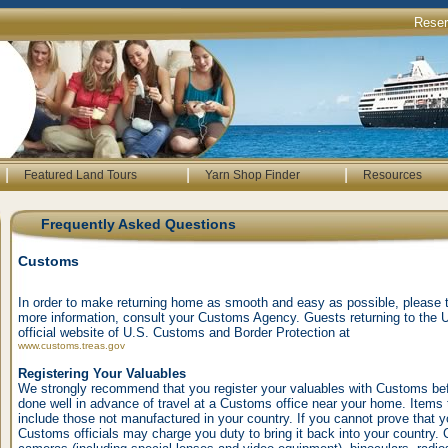
Rese
|
|
|
Featured Land Tours
Yarn Shop Finder
Resources
Frequently Asked Questions
Customs
In order to make returning home as smooth and easy as possible, please ta
more information, consult your Customs Agency. Guests returning to the 
official website of U.S. Customs and Border Protection at
www.customs.treas.gov
Registering Your Valuables
We strongly recommend that you register your valuables with Customs be
done well in advance of travel at a Customs office near your home. Items 
include those not manufactured in your country. If you cannot prove that y
Customs officials may charge you duty to bring it back into your country. 