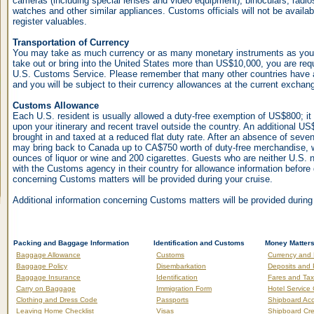
cameras (including special lenses and video equipment), binoculars, radi
watches and other similar appliances. Customs officials will not be availab
register valuables.
Transportation of Currency
You may take as much currency or as many monetary instruments as you w
take out or bring into the United States more than US$10,000, you are requi
U.S. Customs Service. Please remember that many other countries have a
and you will be subject to their currency allowances at the current exchang
Customs Allowance
Each U.S. resident is usually allowed a duty-free exemption of US$800; i
upon your itinerary and recent travel outside the country. An additional U
brought in and taxed at a reduced flat duty rate. After an absence of sev
may bring back to Canada up to CA$750 worth of duty-free merchandise,
ounces of liquor or wine and 200 cigarettes. Guests who are neither U.S. 
with the Customs agency in their country for allowance information before 
concerning Customs matters will be provided during your cruise.
Additional information concerning Customs matters will be provided during
Packing and Baggage Information
Identification and Customs
Money Matter
Baggage Allowance
Customs
Currency and
Baggage Policy
Disembarkation
Deposits and
Baggage Insurance
Identification
Fares and Ta
Carry on Baggage
Immigration Form
Hotel Service
Clothing and Dress Code
Passports
Shipboard Ac
Leaving Home Checklist
Visas
Shipboard Cre