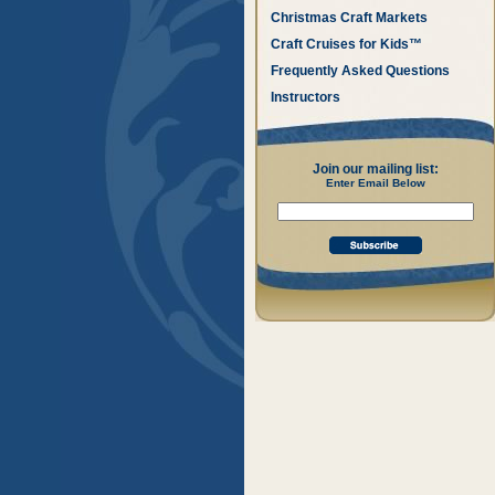
Christmas Craft Markets
Craft Cruises for Kids™
Frequently Asked Questions
Instructors
Join our mailing list:
Enter Email Below