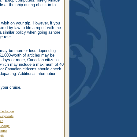
os, laptop computers, foreign-made
le at the ship during check-in to
ish on your trip. However, if you
red by law to file a report with the
 similar policy when going ashore
e rate.
t may be more or less depending
S$1,000-worth of articles may be
en days or more, Canadian citizens
 which may include a maximum of 40
nor Canadian citizens should check
departing. Additional information
 your cruise.
s
 Exchange
 Payments
xes
 Charge
count
dit