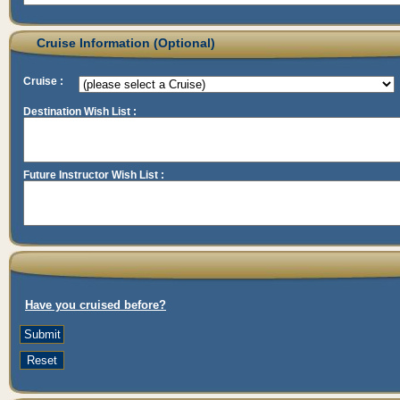
Cruise Information (Optional)
Cruise :
Destination Wish List :
Future Instructor Wish List :
Have you cruised before?