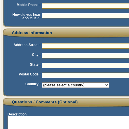
Mobile Phone :
How did you hear
about us? :
Address Information
Address Street :
City :
State :
Postal Code :
Country :
Questions / Comments (Optional)
Description :