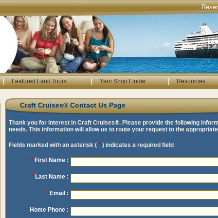
Rese
|
|
|
Featured Land Tours
Yarn Shop Finder
Resources
Craft Cruises® Contact Us Page
Thank you for interest in Craft Cruises®. Please provide the following infor
needs. This information will allow us to route your request to the appropria
Fields marked with an asterisk (
*
) indicates a required field
*
First Name :
*
Last Name :
*
Email :
Home Phone :