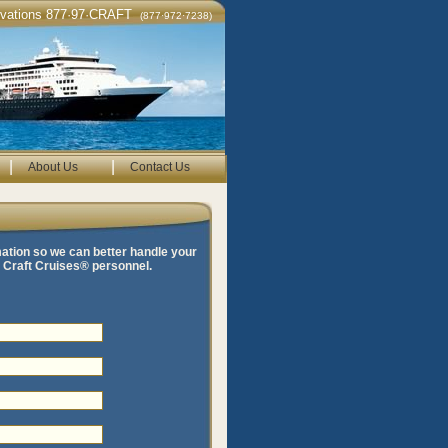
rvations 877·97·CRAFT
(877·972·7238)
|
|
About Us
Contact Us
mation so we can better handle your
te Craft Cruises® personnel.