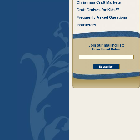
Christmas Craft Markets
Craft Cruises for Kids™
Frequently Asked Questions
Instructors
Join our mailing list:
Enter Email Below