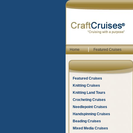
|
Home
Featured Cruises
Featured Cruises
Knitting Cruises
Knitting Land Tours
Crocheting Cruises
Needlepoint Cruises
Handspinning Cruises
Beading Cruises
Mixed Media Cruises