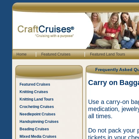
|
|
Home
Featured Cruises
Featured Land Tours
Frequently Asked Q
Carry on Bagg
Featured Cruises
Knitting Cruises
Knitting Land Tours
Use a carry-on bag
Crocheting Cruises
medication, jewelr
Needlepoint Cruises
all times.
Handspinning Cruises
Beading Cruises
Do not pack your p
tickets in your c
Mixed Media Cruises