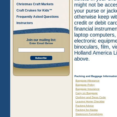
might not be acces
Christmas Craft Markets
your purse or jack
Craft Cruises for Kids™
otherwise keep wit
Frequently Asked Questions
credit or debit card
Instructors
financial instrume
laptop computers, 
electronic equipme
Join our mailing list:
Enter Email Below
binoculars, film, 
Holland America Li
above.
Packing and Baggage Informatio
Baggage Allowance
Baggage Policy
Baggage Insurance
Carry on Baggage
Clothing and Dress Code
Leaving Home Checklist
Packing Advice
Packing for Alaska
Stateroom Furnishings