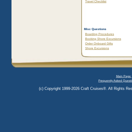
Travel Checklist
Misc Questions
Boarding Procedures
Booking Shore Excursions
Order Onboard Gifts
Shore Excursions
Main Page 
Frequently Asked Questi
(c) Copyright 1999-2026 Craft Cruises®. All Rights Res