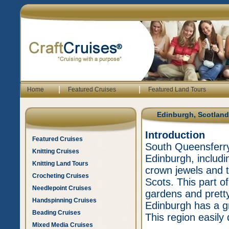
|
|
Home
Featured Cruises
Featured Land Tours
Edinburgh, Scotland
Introduction
Featured Cruises
South Queensferry 
Knitting Cruises
Edinburgh, includi
Knitting Land Tours
crown jewels and 
Crocheting Cruises
Scots. This part of
Needlepoint Cruises
gardens and prett
Handspinning Cruises
Edinburgh has a g
Beading Cruises
This region easily
Mixed Media Cruises