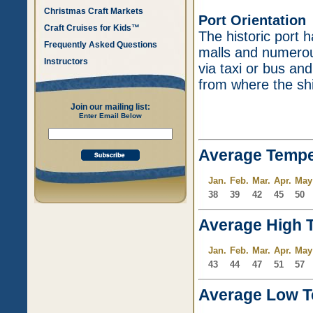
Christmas Craft Markets
Port Orientation
Craft Cruises for Kids™
The historic port
Frequently Asked Questions
malls and numerou
Instructors
via taxi or bus an
from where the sh
Join our mailing list:
Enter Email Below
Average Tempe
Jan.
Feb.
Mar.
Apr.
May
38
39
42
45
50
Average High 
Jan.
Feb.
Mar.
Apr.
May
43
44
47
51
57
Average Low T