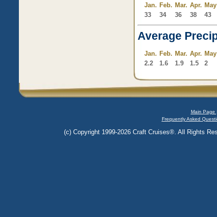
Jan.
Feb.
Mar.
Apr.
May
33
34
36
38
43
Average Precip
Jan.
Feb.
Mar.
Apr.
May
2.2
1.6
1.9
1.5
2
Main Page 
Frequently Asked Questi
(c) Copyright 1999-2026 Craft Cruises®. All Rights Res