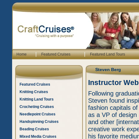
|
|
Home
Featured Cruises
Featured Land Tours
Steven Berg
Instructor Web
Featured Cruises
Knitting Cruises
Following graduati
Knitting Land Tours
Steven found inspir
fashion capitals o
Crocheting Cruises
as a VP of design 
Needlepoint Cruises
and other [interna
Handspinning Cruises
creative work exp
Beading Cruises
his favorite mediu
Mixed Media Cruises