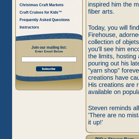
inspired him the m
Christmas Craft Markets
fiber arts.
Craft Cruises for Kids™
Frequently Asked Questions
Today, you will fi
Instructors
Firehouse, adorned
collection of objet
Join our mailing list:
you'll see him enco
Enter Email Below
the limits, hostin
pouring out his la
"yarn shop" foreve
creations have caug
His creations are r
available on popula
Steven reminds all 
'There are no mis
it up!'