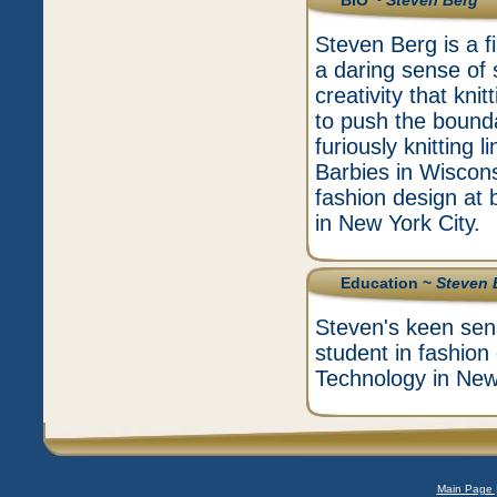
BIO ~
Steven Berg
Steven Berg is a f
a daring sense of s
creativity that kni
to push the bound
furiously knitting 
Barbies in Wiscons
fashion design at 
in New York City.
Education ~
Steven 
Steven's keen sens
student in fashion
Technology in New 
Main Page 