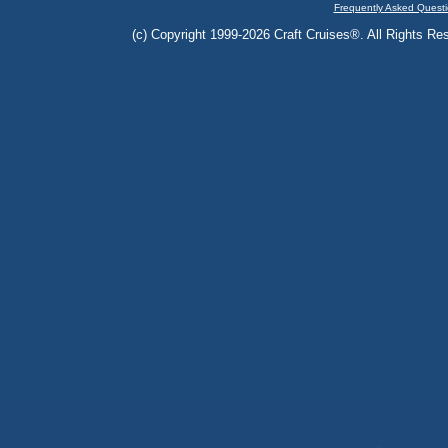
Frequently Asked Questi
(c) Copyright 1999-2026 Craft Cruises®. All Rights Res