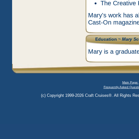
The Creative 
Mary's work has al
Cast-On magazin
Education ~
Mary Sc
Mary is a graduat
Main Page 
Frequently Asked Questi
(c) Copyright 1999-2026 Craft Cruises®. All Rights Res