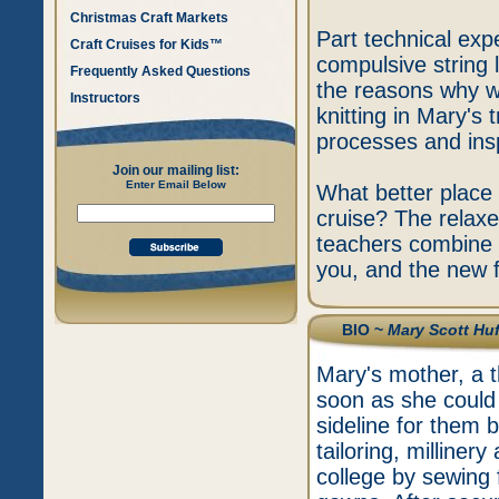
Christmas Craft Markets
Part technical expe
Craft Cruises for Kids™
compulsive string 
Frequently Asked Questions
the reasons why we
Instructors
knitting in Mary's
processes and insp
Join our mailing list:
Enter Email Below
What better place 
cruise? The relax
teachers combine t
you, and the new f
BIO ~
Mary Scott Huf
Mary's mother, a t
soon as she could 
sideline for them 
tailoring, milline
college by sewing 