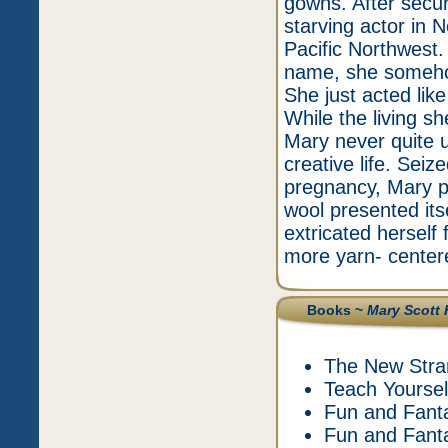
gowns. After secur
starving actor in 
Pacific Northwest.
name, she somehow
She just acted li
While the living s
Mary never quite u
creative life. Seize
pregnancy, Mary pi
wool presented its
extricated herself
more yarn- center
Books ~
Mary Scott 
The New Stra
Teach Yourself
Fun and Fanta
Fun and Fantas