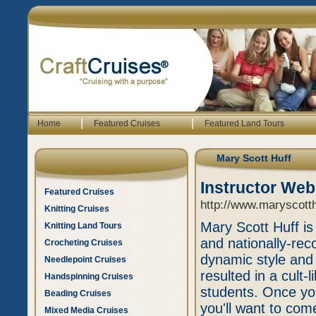
|
|
Home
Featured Cruises
Featured Land Tours
Mary Scott Huff
Instructor Web
Featured Cruises
http://www.maryscott
Knitting Cruises
Mary Scott Huff is
Knitting Land Tours
and nationally-rec
Crocheting Cruises
dynamic style and
Needlepoint Cruises
resulted in a cult-
Handspinning Cruises
students. Once you
Beading Cruises
you'll want to com
Mixed Media Cruises