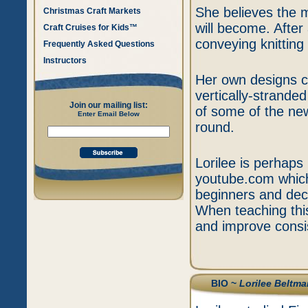
She believes the m
Christmas Craft Markets
will become. After
Craft Cruises for Kids™
conveying knittin
Frequently Asked Questions
Instructors
Her own designs c
vertically-strand
Join our mailing list:
of some of the new
Enter Email Below
round.
Lorilee is perhaps 
youtube.com which 
beginners and deca
When teaching this
and improve consis
BIO ~
Lorilee Beltma