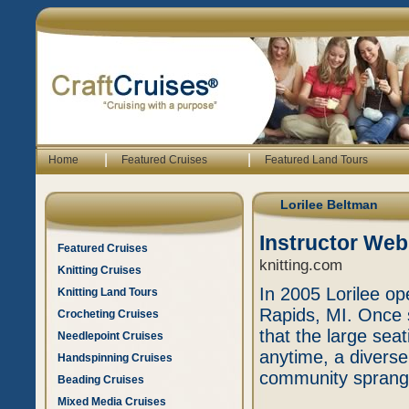
|
|
Home
Featured Cruises
Featured Land Tours
Lorilee Beltman
Instructor Web
Featured Cruises
knitting.com
Knitting Cruises
In 2005 Lorilee op
Knitting Land Tours
Rapids, MI. Once
Crocheting Cruises
that the large sea
Needlepoint Cruises
anytime, a diverse
Handspinning Cruises
community sprang
Beading Cruises
Mixed Media Cruises