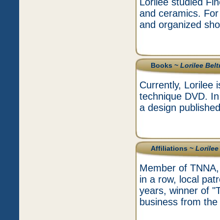
Lorilee studied Fi
and ceramics. For 
and organized show
Books ~
Lorilee Bel
Currently, Lorilee 
technique DVD. In 
a design published
Affiliations ~
Lorilee
Member of TNNA, t
in a row, local pat
years, winner of 
business from the 