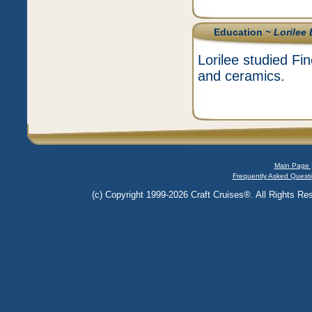
Education ~
Lorilee
Lorilee studied Fi
and ceramics.
Main Page 
Frequently Asked Questi
(c) Copyright 1999-2026 Craft Cruises®. All Rights Res