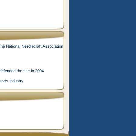
he National Needlecraft Association
efended the title in 2004
earts industry