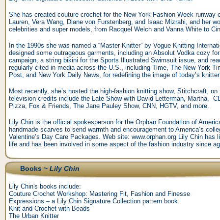
She has created couture crochet for the New York Fashion Week runway co
Lauren, Vera Wang, Diane von Furstenberg, and Isaac Mizrahi, and her wo
celebrities and super models, from Racquel Welch and Vanna White to C
In the 1990s she was named a “Master Knitter” by Vogue Knitting Internati
designed some outrageous garments, including an Absolut Vodka cozy for 
campaign, a string bikini for the Sports Illustrated Swimsuit issue, and re
regularly cited in media across the U.S., including Time, The New York
Post, and New York Daily News, for redefining the image of today’s knitter
Most recently, she’s hosted the high-fashion knitting show, Stitchcraft, o
television credits include the Late Show with David Letterman, Martha,
Pizza, Fox & Friends, The Jane Pauley Show, CNN, HGTV, and more.
Lily Chin is the official spokesperson for the Orphan Foundation of Americ
handmade scarves to send warmth and encouragement to America’s colleg
Valentine’s Day Care Packages. Web site: www.orphan.org Lily Chin has liv
life and has been involved in some aspect of the fashion industry since ag
Books ~
Lily Chin
Lily Chin's books include:
Couture Crochet Workshop: Mastering Fit, Fashion and Finesse
Expressions – a Lily Chin Signature Collection pattern book
Knit and Crochet with Beads
The Urban Knitter