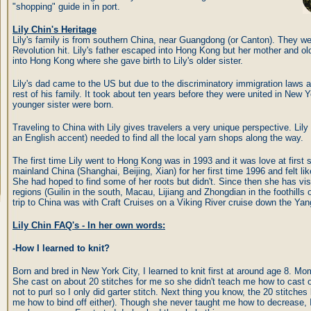
"shopping" guide in in port.
Lily Chin's Heritage
Lily's family is from southern China, near Guangdong (or Canton). They
Revolution hit. Lily's father escaped into Hong Kong but her mother and ol
into Hong Kong where she gave birth to Lily's older sister.
Lily's dad came to the US but due to the discriminatory immigration laws at
rest of his family. It took about ten years before they were united in New Y
younger sister were born.
Traveling to China with Lily gives travelers a very unique perspective. Li
an English accent) needed to find all the local yarn shops along the way.
The first time Lily went to Hong Kong was in 1993 and it was love at first si
mainland China (Shanghai, Beijing, Xian) for her first time 1996 and felt li
She had hoped to find some of her roots but didn't. Since then she has vis
regions (Guilin in the south, Macau, Lijiang and Zhongdian in the foothills o
trip to China was with Craft Cruises on a Viking River cruise down the Ya
Lily Chin FAQ's - In her own words:
-How I learned to knit?
Born and bred in New York City, I learned to knit first at around age 8. M
She cast on about 20 stitches for me so she didn't teach me how to cast 
not to purl so I only did garter stitch. Next thing you know, the 20 stitche
me how to bind off either). Though she never taught me how to decrease, I