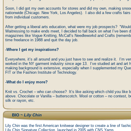
Soon, I did got my own accounts for stores and did my own, making snoo
nationwide (Chicago. New York, Los Angeles). I also did a few crafts fair
from individual customers.
After getting a liberal arts education, what were my job prospects? “Would
Waitressing to make ends meet, I decided to fall back on what I’ve been d
magazines like Vogue Knitting, McCall’s Needleworkd and Crafts (remember
time freelance in 1988 and quit the day job.
-Where I get my inspirations?
Everywhere, it’s all around and you just have to see and realize it. I’m ve
worked in the NY garment industry since age 13. I’ve studied art and art
making background is extensive, especially when I supplemented my Quee
FIT or the Fashion Institute of Technology.
-What do I enjoy more?
Knit vs. Crochet – who can choose? It’s like asking which child you like 
above. Chocolate or Vanilla – butterscotch. Wool or cotton – no contest, bu
silk or rayon, etc.
BIO ~
Lily Chin
Lily Chin was the first American knitwear designer to create a line of fas
Lily Chin Signature Collection, launched in 2005 with CNS Yarns.