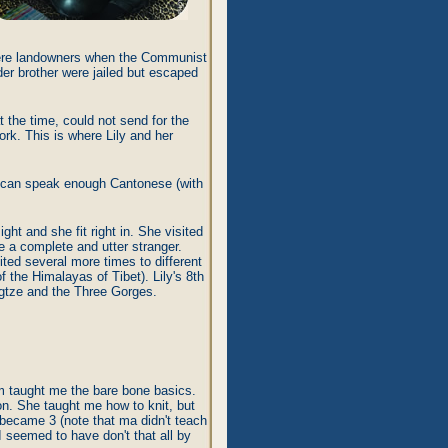
 were landowners when the Communist
der brother were jailed but escaped
 the time, could not send for the
ork. This is where Lily and her
ly can speak enough Cantonese (with
ght and she fit right in. She visited
ke a complete and utter stranger.
ited several more times to different
f the Himalayas of Tibet). Lily's 8th
ngtze and the Three Gorges.
om taught me the bare bone basics.
on. She taught me how to knit, but
s became 3 (note that ma didn't teach
 seemed to have don't that all by