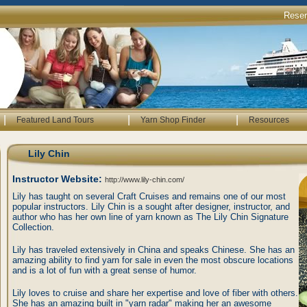
Rese
|
|
|
Featured Land Tours
Yarn Shop Finder
Resources
Lily Chin
Instructor Website:
http://www.lily-chin.com/
Lily has taught on several Craft Cruises and remains one of our most
popular instructors. Lily Chin is a sought after designer, instructor, and
author who has her own line of yarn known as The Lily Chin Signature
Collection.
Lily has traveled extensively in China and speaks Chinese. She has an
amazing ability to find yarn for sale in even the most obscure locations
and is a lot of fun with a great sense of humor.
Lily loves to cruise and share her expertise and love of fiber with others.
She has an amazing built in "yarn radar" making her an awesome