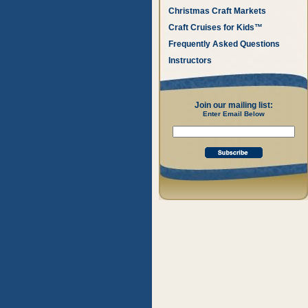
Christmas Craft Markets
Craft Cruises for Kids™
Frequently Asked Questions
Instructors
Join our mailing list:
Enter Email Below