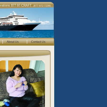
rvations 877·97·CRAFT
(877·972·7238)
|
|
About Us
Contact Us