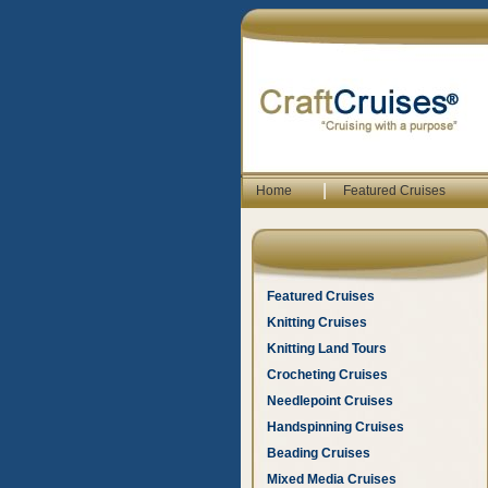
|
Home
Featured Cruises
Featured Cruises
Knitting Cruises
Knitting Land Tours
Crocheting Cruises
Needlepoint Cruises
Handspinning Cruises
Beading Cruises
Mixed Media Cruises