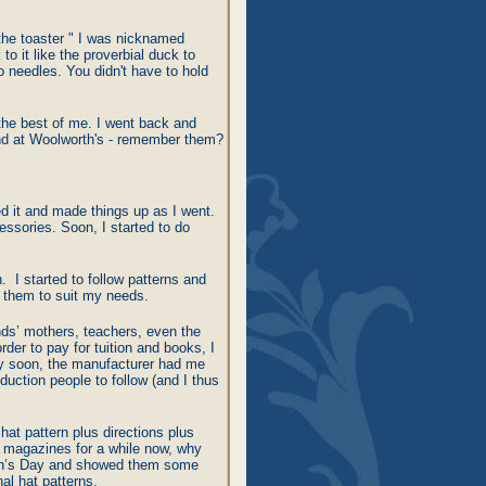
 the toaster " I was nicknamed
o it like the proverbial duck to
o needles. You didn't have to hold
 the best of me. I went back and
ound at Woolworth's - remember them?
ged it and made things up as I went.
essories. Soon, I started to do
 I started to follow patterns and
e them to suit my needs.
ends’ mothers, teachers, even the
order to pay for tuition and books, I
ty soon, the manufacturer had me
duction people to follow (and I thus
 hat pattern plus directions plus
se magazines for a while now, why
man’s Day and showed them some
l hat patterns.