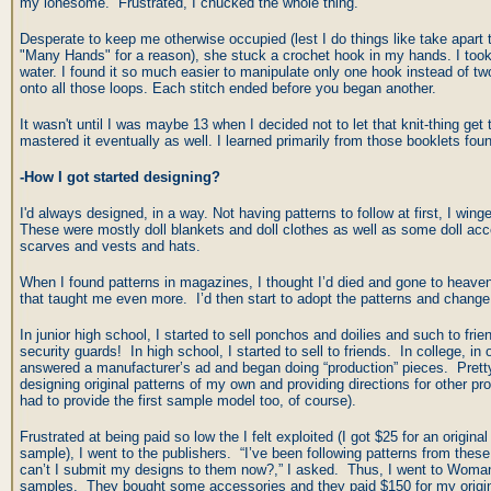
my lonesome. Frustrated, I chucked the whole thing.
Desperate to keep me otherwise occupied (lest I do things like take apart
"Many Hands" for a reason), she stuck a crochet hook in my hands. I took t
water. I found it so much easier to manipulate only one hook instead of tw
onto all those loops. Each stitch ended before you began another.
It wasn't until I was maybe 13 when I decided not to let that knit-thing get
mastered it eventually as well. I learned primarily from those booklets f
-How I got started designing?
I'd always designed, in a way. Not having patterns to follow at first, I win
These were mostly doll blankets and doll clothes as well as some doll acc
scarves and vests and hats.
When I found patterns in magazines, I thought I’d died and gone to heaven.
that taught me even more. I’d then start to adopt the patterns and chang
In junior high school, I started to sell ponchos and doilies and such to fri
security guards! In high school, I started to sell to friends. In college, in 
answered a manufacturer’s ad and began doing “production” pieces. Pret
designing original patterns of my own and providing directions for other pro
had to provide the first sample model too, of course).
Frustrated at being paid so low the I felt exploited (I got $25 for an original
sample), I went to the publishers. “I’ve been following patterns from the
can’t I submit my designs to them now?,” I asked. Thus, I went to Wo
samples. They bought some accessories and they paid $150 for my origina