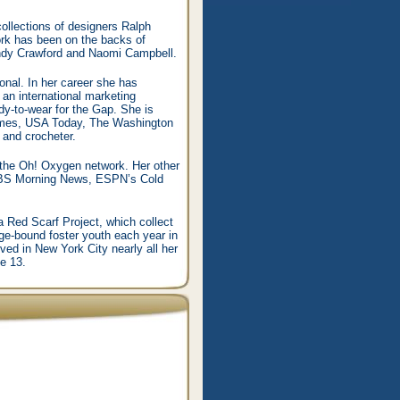
llections of designers Ralph
rk has been on the backs of
indy Crawford and Naomi Campbell.
onal. In her career she has
an international marketing
ady-to-wear for the Gap. She is
 Times, USA Today, The Washington
 and crocheter.
n the Oh! Oxygen network. Her other
 CBS Morning News, ESPN’s Cold
a Red Scarf Project, which collect
e-bound foster youth each year in
ed in New York City nearly all her
e 13.