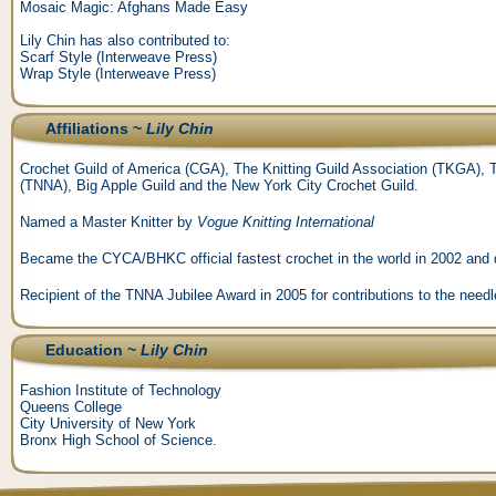
Mosaic Magic: Afghans Made Easy
Lily Chin has also contributed to:
Scarf Style (Interweave Press)
Wrap Style (Interweave Press)
Affiliations ~
Lily Chin
Crochet Guild of America (CGA), The Knitting Guild Association (TKGA), T
(TNNA), Big Apple Guild and the New York City Crochet Guild.
Named a Master Knitter by
Vogue Knitting International
Became the CYCA/BHKC official fastest crochet in the world in 2002 and d
Recipient of the TNNA Jubilee Award in 2005 for contributions to the needl
Education ~
Lily Chin
Fashion Institute of Technology
Queens College
City University of New York
Bronx High School of Science.