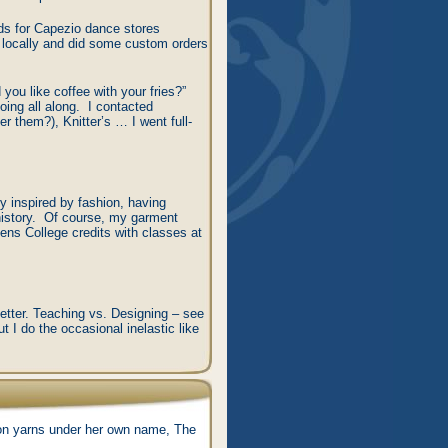
ds for Capezio dance stores
s locally and did some custom orders
 you like coffee with your fries?”
oing all along. I contacted
 them?), Knitter’s … I went full-
ry inspired by fashion, having
 history. Of course, my garment
ns College credits with classes at
better. Teaching vs. Designing – see
t I do the occasional inelastic like
hion yarns under her own name, The