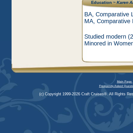
Education ~
Karen A
BA, Comparative Li
MA, Comparative Li
Studied modern (2
Minored in Women'
Main Page 
Frequently Asked Questi
(c) Copyright 1999-2026 Craft Cruises®. All Rights Res