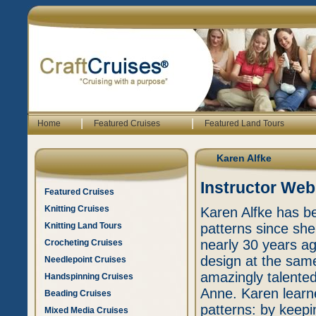
|
|
Home
Featured Cruises
Featured Land Tours
Karen Alfke
Instructor Web
Featured Cruises
Knitting Cruises
Karen Alfke has be
Knitting Land Tours
patterns since she
nearly 30 years ag
Crocheting Cruises
design at the same
Needlepoint Cruises
amazingly talented
Handspinning Cruises
Anne. Karen learne
Beading Cruises
patterns: by keep
Mixed Media Cruises