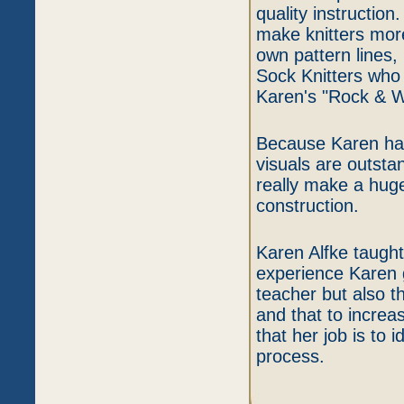
quality instruction
make knitters more
own pattern lines,
Sock Knitters who 
Karen's "Rock & 
Because Karen has
visuals are outsta
really make a hug
construction.
Karen Alfke taught
experience Karen 
teacher but also th
and that to increa
that her job is to 
process.