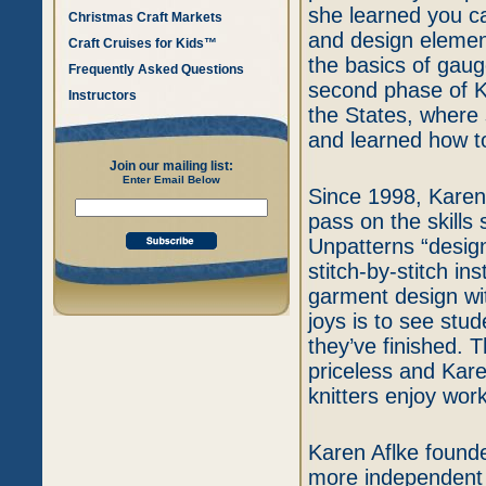
she learned you 
Christmas Craft Markets
and design element
Craft Cruises for Kids™
the basics of gau
Frequently Asked Questions
second phase of K
Instructors
the States, where 
and learned how t
Join our mailing list:
Enter Email Below
Since 1998, Karen
pass on the skills
Unpatterns “design
stitch-by-stitch in
garment design wi
joys is to see st
they’ve finished. T
priceless and Kare
knitters enjoy wor
Karen Aflke founde
more independent 