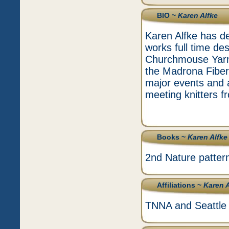
BIO ~
Karen Alfke
Karen Alfke has ded
works full time de
Churchmouse Yarns
the Madrona Fiber
major events and 
meeting knitters fr
Books ~
Karen Alfke
2nd Nature patter
Affiliations ~
Karen A
TNNA and Seattle 