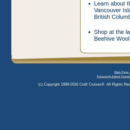
Learn about t
Vancouver Isl
British Colum
Shop at the la
Beehive Wool 
Main Page 
Frequently Asked Questi
(c) Copyright 1999-2026 Craft Cruises®. All Rights Res