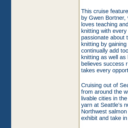
This cruise featu
by Gwen Bortner, w
loves teaching and 
knitting with ever
passionate about 
knitting by gainin
continually add too
knitting as well a
believes success 
takes every opportu
Cruising out of Sea
from around the wo
livable cities in t
yarn at Seattle's 
Northwest salmon 
exhibit and take in 