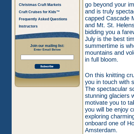
go beyond your ima
Christmas Craft Markets
and is truly specta
Craft Cruises for Kids™
capped Cascade Mo
Frequently Asked Questions
and Mt. St. Helen
Instructors
bidding you a fare
July is the best t
summertime is wh
Join our mailing list:
Enter Email Below
mountains and volc
in full bloom.
On this knitting cr
you in touch with 
The spectacular sc
stunning glaciers w
motivate you to tak
you will be enjoy c
exploring charming
onboard one of Ho
Amsterdam.