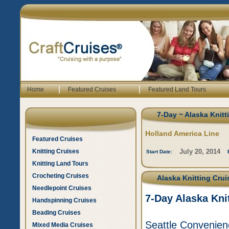
|
|
Home
Featured Cruises
Featured Land Tours
7-Day ~ Alaska Knitt
Holland America Line
Featured Cruises
Knitting Cruises
July 20, 2014
Start Date:
Knitting Land Tours
Crocheting Cruises
Alaska Knitting Crui
Needlepoint Cruises
7-Day Alaska Kni
Handspinning Cruises
Beading Cruises
Seattle Convenienc
Mixed Media Cruises