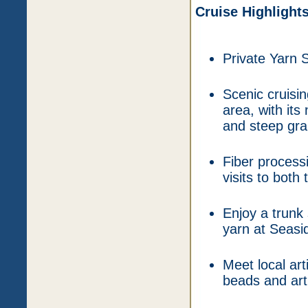
Cruise Highlight
Private Yarn 
Scenic cruisin
area, with its
and steep gran
Fiber process
visits to bot
Enjoy a trunk 
yarn at Seasi
Meet local art
beads and art