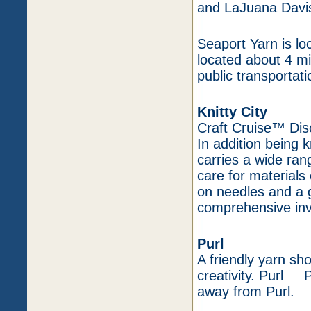
and LaJuana Davi
Seaport Yarn is l
located about 4 mi
public transportati
Knitty City
Craft Cruise™ Di
In addition being k
carries a wide ran
care for materials
on needles and a g
comprehensive inv
Purl
A friendly yarn sh
creativity. Purl P
away from Purl.