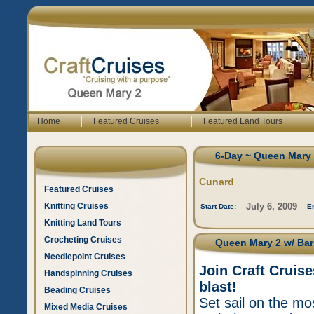
|
|
Home
Featured Cruises
Featured Land Tours
6-Day ~ Queen Mary 2
Cunard
Featured Cruises
Knitting Cruises
July 6, 2009
Start Date:
E
Knitting Land Tours
Crocheting Cruises
Queen Mary 2 w/ Barr
Needlepoint Cruises
Join Craft Cruis
Handspinning Cruises
blast!
Beading Cruises
Set sail on the mos
Mixed Media Cruises