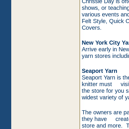
Chrissie Day is of
shows, or teaching
various events and
Felt Style, Quick
Covers.
New York City Ya
Arrive early in Ne
yarn stores includi
Seaport Yarn
Seaport Yarn is th
knitter must visit 
the store for you s
widest variety of y
The owners are pas
they have created
store and more. 