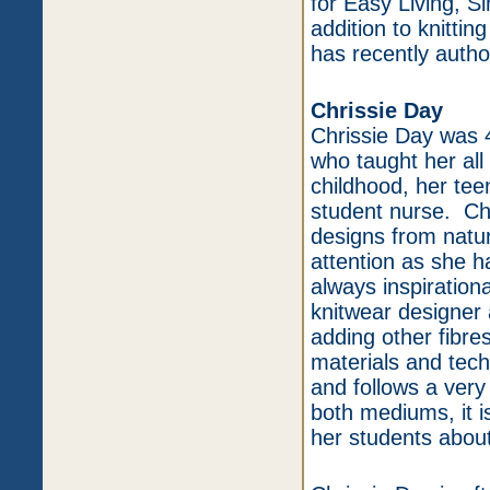
for Easy Living, S
addition to knittin
has recently auth
Chrissie Day
Chrissie Day was 4
who taught her all
childhood, her tee
student nurse. Chr
designs from natur
attention as she h
always inspiration
knitwear designer
adding other fibr
materials and tec
and follows a very
both mediums, it is
her students about