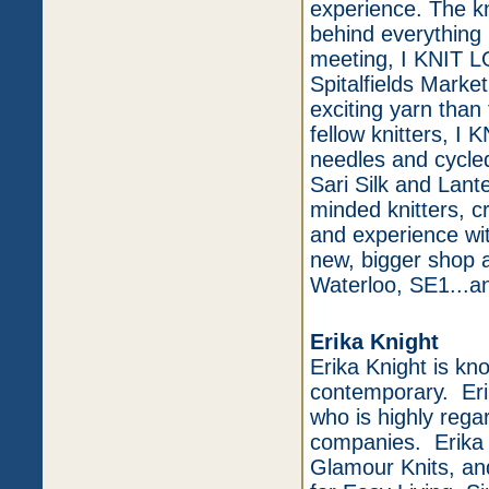
experience. The kni
behind everything
meeting, I KNIT L
Spitalfields Marke
exciting yarn tha
fellow knitters, 
needles and cycle
Sari Silk and Lant
minded knitters, c
and experience w
new, bigger shop a
Waterloo, SE1...an
Erika Knight
Erika Knight is kn
contemporary. Erik
who is highly rega
companies. Erika K
Glamour Knits, an