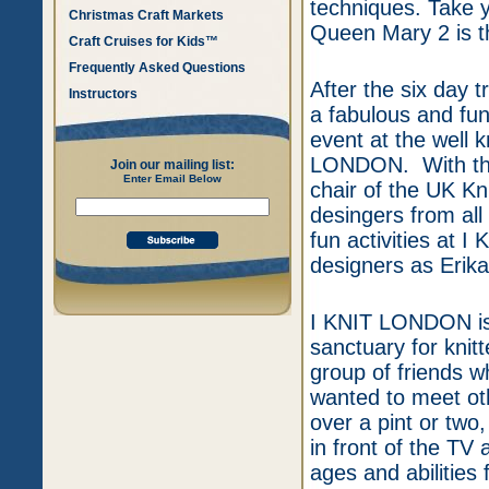
techniques. Take y
Christmas Craft Markets
Queen Mary 2 is th
Craft Cruises for Kids™
Frequently Asked Questions
After the six day tr
Instructors
a fabulous and fu
event at the well 
LONDON. With the 
Join our mailing list:
Enter Email Below
chair of the UK Kn
desingers from all
fun activities a
designers as Erik
I KNIT LONDON is n
sanctuary for knitt
group of friends w
wanted to meet oth
over a pint or two,
in front of the TV
ages and abilities