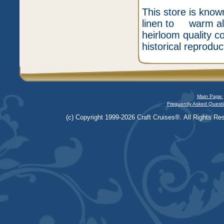
This store is know
linen to warm alp
heirloom quality c
historical reproduc
Main Page 
Frequently Asked Questi
(c) Copyright 1999-2026 Craft Cruises®. All Rights Res