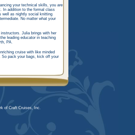
ancing your technical skills, you are
. In addition to the formal class
well as nightly social knitting
ntermediate. No matter what your
structors. Julia brings with her
the leading educator in teaching
rth, PA.
riching cruise with like minded
d. So pack your bags, kick off your
k of Craft Cruises, Inc.