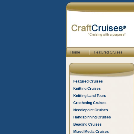
|
Home
Featured Cruises
Featured Cruises
Knitting Cruises
Knitting Land Tours
Crocheting Cruises
Needlepoint Cruises
Handspinning Cruises
Beading Cruises
Mixed Media Cruises