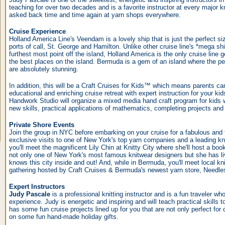
teaching for over two decades and is a favorite instructor at every major k
asked back time and time again at yarn shops everywhere.
Cruise Experience
Holland America Line's Veendam is a lovely ship that is just the perfect si
ports of call, St. George and Hamilton. Unlike other cruise line's *mega shi
furthest most point off the island, Holland America is the only cruise line 
the best places on the island. Bermuda is a gem of an island where the pe
are absolutely stunning.
In addition, this will be a Craft Cruises for Kids™ which means parents can 
educational and enriching cruise retreat with expert instruction for your 
Handwork Studio will organize a mixed media hand craft program for kids 
new skills, practical applications of mathematics, completing projects an
Private Shore Events
Join the group in NYC before embarking on your cruise for a fabulous and 
exclusive visits to one of New York's top yarn companies and a leading kn
you'll meet the magnificent Lily Chin at Knitty City where she'll host a book
not only one of New York's most famous knitwear designers but she has liv
knows this city inside and out! And, while in Bermuda, you'll meet local kni
gathering hosted by Craft Cruises & Bermuda's newest yarn store, Needle
Expert Instructors
Judy Pascale
is a professional knitting instructor and is a fun traveler wh
experience. Judy is energetic and inspiring and will teach practical skills 
has some fun cruise projects lined up for you that are not only perfect for c
on some fun hand-made holiday gifts.