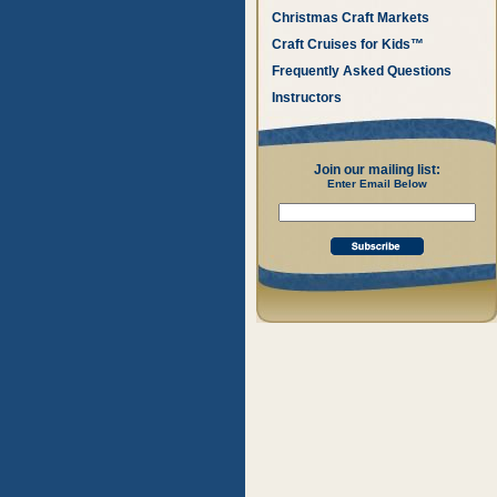
Christmas Craft Markets
Craft Cruises for Kids™
Frequently Asked Questions
Instructors
Join our mailing list:
Enter Email Below