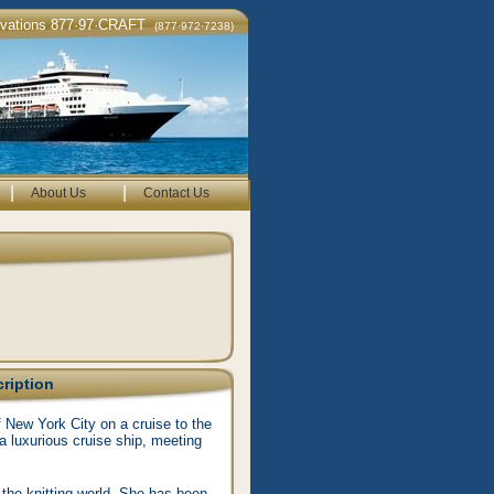
rvations 877·97·CRAFT
(877·972·7238)
|
|
About Us
Contact Us
cription
f New York City on a cruise to the
a luxurious cruise ship, meeting
 the knitting world. She has been