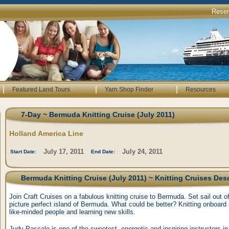
Rese
|
|
|
Featured Land Tours
Yarn Shop Finder
Resources
7-Day ~ Bermuda Knitting Cruise (July 2011)
Holland America Line
July 17, 2011
July 24, 2011
Start Date:
End Date:
Bermuda Knitting Cruise (July 2011) ~ Knitting Cruises Des
Join Craft Cruises on a fabulous knitting cruise to Bermuda. Set sail out o
picture perfect island of Bermuda. What could be better? Knitting onboard 
like-minded people and learning new skills.
Judy Pascale is one of the sweetest, energetic and inspiring instructors in