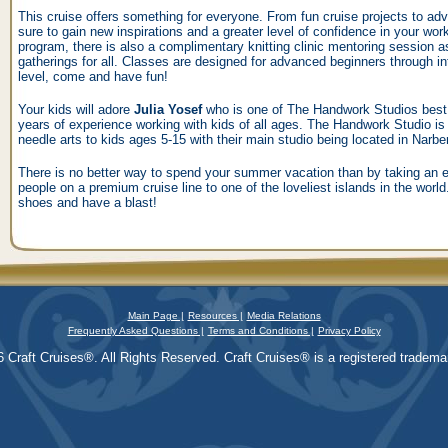
This cruise offers something for everyone. From fun cruise projects to adv
sure to gain new inspirations and a greater level of confidence in your work
program, there is also a complimentary knitting clinic mentoring session as 
gatherings for all. Classes are designed for advanced beginners through i
level, come and have fun!
Your kids will adore
Julia Yosef
who is one of The Handwork Studios best in
years of experience working with kids of all ages. The Handwork Studio is 
needle arts to kids ages 5-15 with their main studio being located in Narbe
There is no better way to spend your summer vacation than by taking an en
people on a premium cruise line to one of the loveliest islands in the worl
shoes and have a blast!
Main Page |
Resources |
Media Relations
Frequently Asked Questions |
Terms and Conditions |
Privacy Policy
 Craft Cruises®. All Rights Reserved. Craft Cruises® is a registered trademar