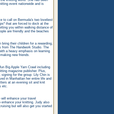
nitting event nationwide and is
ze to call on Bermuda's two loveliest
ps* that are forced to dock at the
getting you within walking distance of
ople are friendly and the beaches
bring their children for a rewarding,
kids from The Handwork Studio. The
with a heavy emphasis on learning
d making new friends.
fun Big Apple Yarn Crawl including
itting magazine publisher. Plus,
 signing for the group. Lily Chin is
ed in Manhattan her entire life and
tters at an evening sit and knit
s etc.
o will enhance your travel
to enhance your knitting. Judy also
ruising but will also get you started