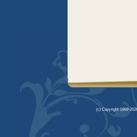
(c) Copyright 1999-2026