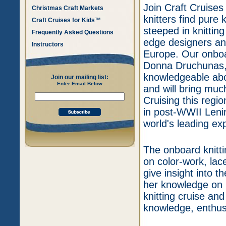
Join Craft Cruises
Christmas Craft Markets
knitters find pure 
Craft Cruises for Kids™
steeped in knittin
Frequently Asked Questions
edge designers an
Instructors
Europe. Our onboar
Donna Druchunas,
knowledgeable abou
Join our mailing list:
Enter Email Below
and will bring muc
Cruising this regio
in post-WWII Leni
world's leading ex
The onboard knitti
on color-work, lace
give insight into 
her knowledge on 
knitting cruise an
knowledge, enthus