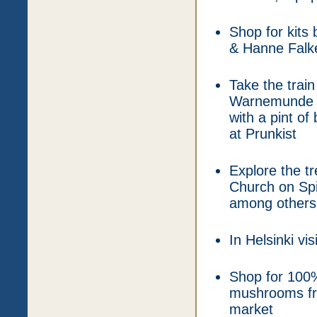
Shop for kits
& Hanne Falke
Take the train
Warnemunde wh
with a pint of
at Prunkist
Explore the t
Church on Spi
among others
In Helsinki vi
Shop for 100%
mushrooms fro
market