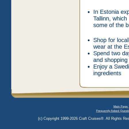
In Estonia ex
Tallinn, which
some of the be
Shop for loca
wear at the E
Spend two day
and shopping 
Enjoy a Swed
ingredients
Main Page 
Frequently Asked Questi
(c) Copyright 1999-2026 Craft Cruises®. All Rights Res