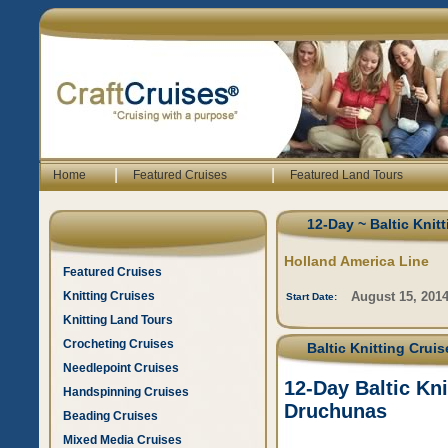
|
|
Home
Featured Cruises
Featured Land Tours
12-Day ~ Baltic Knit
Holland America Line
Featured Cruises
Knitting Cruises
August 15, 201
Start Date:
Knitting Land Tours
Crocheting Cruises
Baltic Knitting Crui
Needlepoint Cruises
12-Day Baltic Kn
Handspinning Cruises
Druchunas
Beading Cruises
Mixed Media Cruises