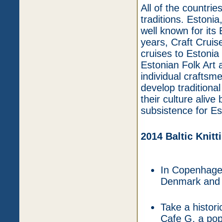
All of the countries
traditions. Estonia,
well known for its
years, Craft Cruis
cruises to Estonia 
Estonian Folk Art 
individual craftsm
develop traditional
their culture aliv
subsistence for Es
2014 Baltic Knitt
In Copenhagen
Denmark and e
Take a histor
Cafe G, a popu