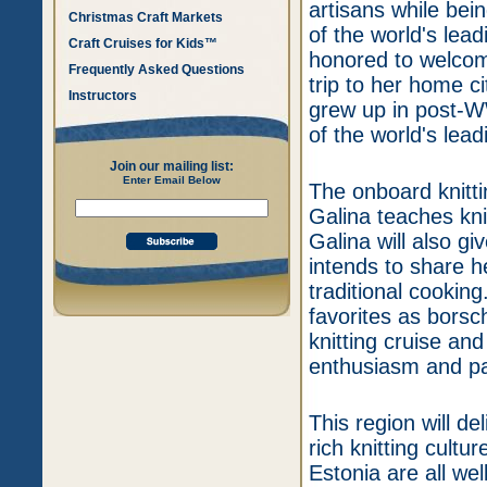
artisans while bein
Christmas Craft Markets
of the world's lea
Craft Cruises for Kids™
honored to welcome
Frequently Asked Questions
trip to her home ci
Instructors
grew up in post-W
of the world's lea
Join our mailing list:
Enter Email Below
The onboard knitti
Galina teaches kni
Galina will also gi
intends to share 
traditional cooking
favorites as borsch
knitting cruise a
enthusiasm and pa
This region will del
rich knitting cul
Estonia are all wel