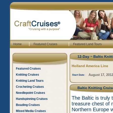
|
|
Home
Featured Cruises
Featured Land Tours
12-Day ~ Baltic Knit
Holland America Line
Featured Cruises
Knitting Cruises
August 17, 201
Start Date:
Knitting Land Tours
Crocheting Cruises
Baltic Knitting Crui
Needlepoint Cruises
The Baltic is truly 
Handspinning Cruises
treasure chest of n
Beading Cruises
Northern Europe wh
Mixed Media Cruises