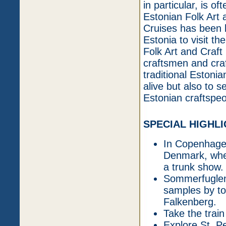
in particular, is of
Estonian Folk Art 
Cruises has been b
Estonia to visit th
Folk Art and Craft
craftsmen and cra
traditional Estonia
alive but also to 
Estonian craftspeo
SPECIAL HIGHL
In Copenhagen
Denmark, wher
a trunk show.
Sommerfuglen w
samples by t
Falkenberg.
Take the train
Explore St. P