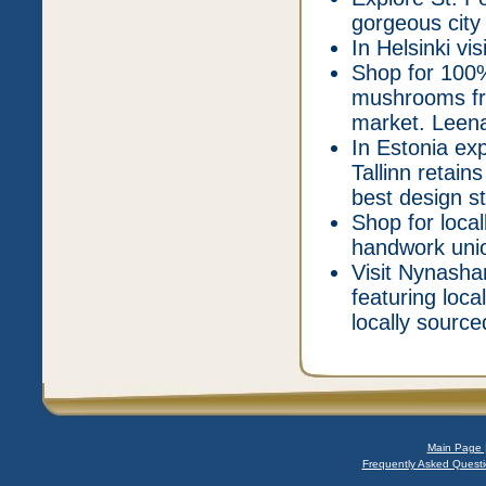
gorgeous city w
In Helsinki vis
Shop for 100%
mushrooms fro
market. Leena
In Estonia ex
Tallinn retain
best design st
Shop for loca
handwork union
Visit Nynasha
featuring loc
locally source
Main Page 
Frequently Asked Questi