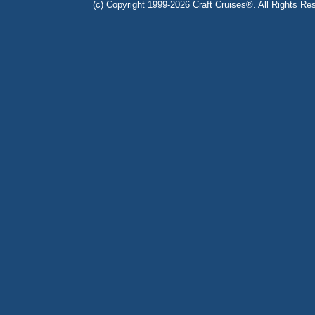
(c) Copyright 1999-2026 Craft Cruises®. All Rights Res