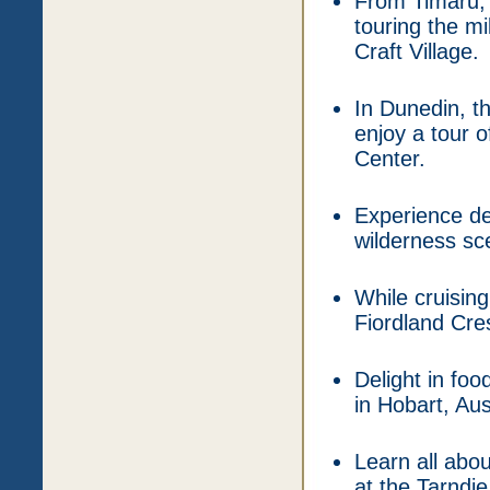
From Timaru,
touring the mi
Craft Village.
In Dunedin, t
enjoy a tour o
Center.
Experience de
wilderness sce
While cruising
Fiordland Cres
Delight in fo
in Hobart, Aus
Learn all abo
at the Tarndi