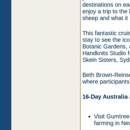
destinations on ea
enjoy a trip to th
sheep and what it 
This fantastic cru
stay to see the ic
Botanic Gardens, a
Handknits Studio f
Skein Sisters, Syd
Beth Brown-Reinsel
where participants 
16-Day Australia
Visit Gumtree
farming in Ne