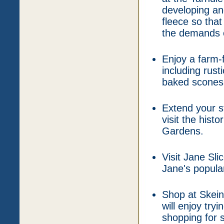
developing an
fleece so that
the demands o
Enjoy a farm-
including rus
baked scones
Extend your s
visit the hist
Gardens.
Visit Jane Sli
Jane's popula
Shop at Skein
will enjoy try
shopping for 