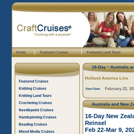
|
|
Home
Featured Cruises
Featured Land Tours
16-Day ~ Australia a
Holland America Line
Featured Cruises
Knitting Cruises
February 22, 20
Start Date:
Knitting Land Tours
Crocheting Cruises
Australia and New Ze
Needlepoint Cruises
16-Day New Zeala
Handspinning Cruises
Reinsel
Beading Cruises
Feb 22-Mar 9, 20
Mixed Media Cruises