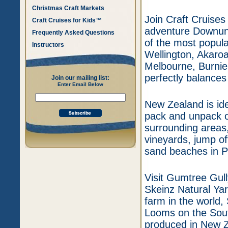
Christmas Craft Markets
Join Craft Cruises
Craft Cruises for Kids™
adventure Downund
Frequently Asked Questions
of the most popula
Instructors
Wellington, Akaroa
Melbourne, Burnie,
perfectly balances
Join our mailing list:
Enter Email Below
New Zealand is ide
pack and unpack on
surrounding areas,
vineyards, jump of
sand beaches in P
Visit Gumtree Gull
Skeinz Natural Yar
farm in the world
Looms on the South
produced in New Z