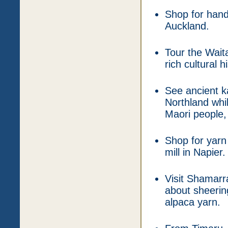
Shop for hand
Auckland.
Tour the Wait
rich cultural h
See ancient ka
Northland whil
Maori people,
Shop for yarn
mill in Napier.
Visit Shamarr
about sheering
alpaca yarn.