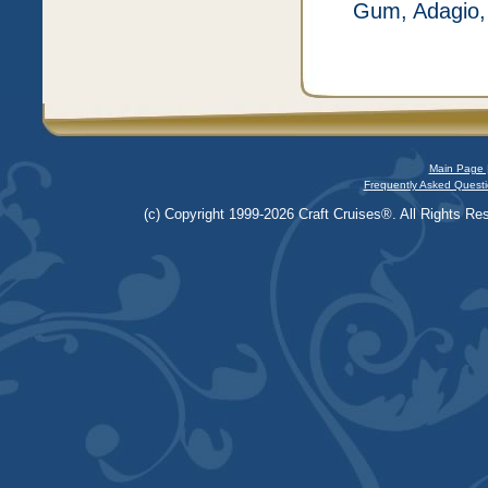
Gum, Adagio, 
Main Page 
Frequently Asked Questi
(c) Copyright 1999-2026 Craft Cruises®. All Rights Res