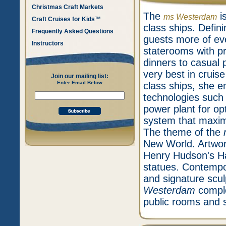
Christmas Craft Markets
The
is
ms Westerdam
Craft Cruises for Kids™
class ships. Defini
Frequently Asked Questions
guests more of eve
Instructors
staterooms with p
dinners to casual 
very best in cruise
Join our mailing list:
Enter Email Below
class ships, she e
technologies such a
power plant for op
system that maxim
The theme of the
New World. Artwork
Henry Hudson's Ha
statues. Contempor
and signature scu
Westerdam
comple
public rooms and 