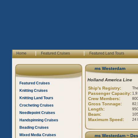
|
|
Home
Featured Cruises
Featured Land Tours
ms Westerdam
Holland America Line
Featured Cruises
Ship's Registry:
The
Knitting Cruises
Passenger Capacity:
1,9
Knitting Land Tours
Crew Members:
80
Gross Tonnage:
82,
Crocheting Cruises
Length:
950
Needlepoint Cruises
Beam:
105
Maximum Speed:
24 
Handspinning Cruises
Beading Cruises
Mixed Media Cruises
ms Westerdam ~ Des