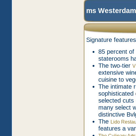
ms Westerdam 
Signature features
85 percent of
staterooms h
The two-tier
V
extensive wine
cuisine to ve
The intimate 
sophisticated
selected cuts 
many select w
distinctive Bv
The
Lido Restau
features a var
The Culinary Arts