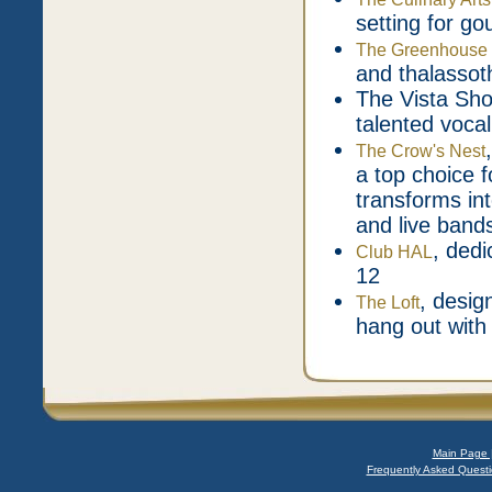
setting for g
The Greenhouse 
and thalassot
The Vista Sho
talented vocal
The Crow's Nest
a top choice f
transforms int
and live band
, dedi
Club HAL
12
, desig
The Loft
hang out with
Main Page 
Frequently Asked Questi