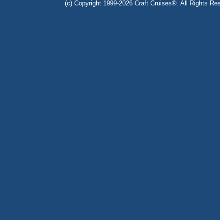
(c) Copyright 1999-2026 Craft Cruises®. All Rights Res