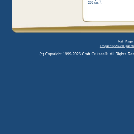
255 sq. ft.
Main Page 
Frequently Asked Questi
(c) Copyright 1999-2026 Craft Cruises®. All Rights Res