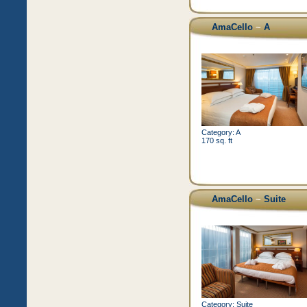
AmaCello
~
A
Category: A
170 sq. ft
AmaCello
~
Suite
Category: Suite