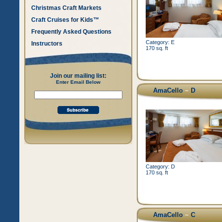
Christmas Craft Markets
Craft Cruises for Kids™
Frequently Asked Questions
Category: E
Instructors
170 sq. ft
Join our mailing list:
Enter Email Below
AmaCello
~
D
Category: D
170 sq. ft
AmaCello
~
C