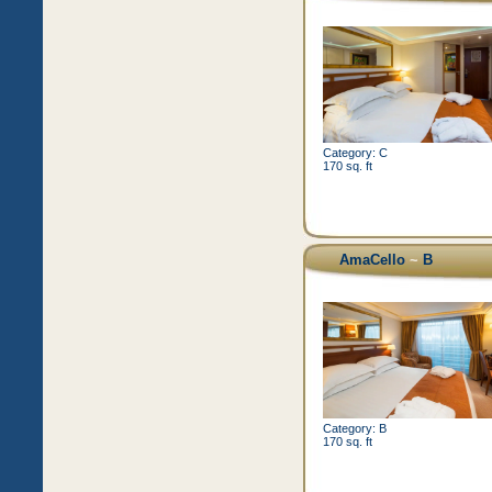
Category: C
170 sq. ft
AmaCello
~
B
Category: B
170 sq. ft