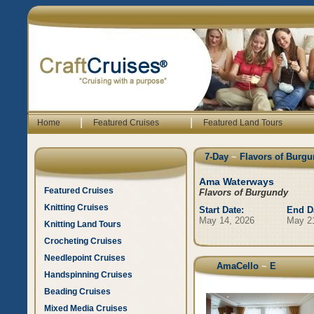
|
|
Home
Featured Cruises
Featured Land Tours
7-Day
~
Flavors of Burgu
Ama Waterways
Featured Cruises
Flavors of Burgundy
Knitting Cruises
Start Date:
End D
May 14, 2026
May 2
Knitting Land Tours
Crocheting Cruises
Needlepoint Cruises
AmaCello
~
E
Handspinning Cruises
Beading Cruises
Mixed Media Cruises