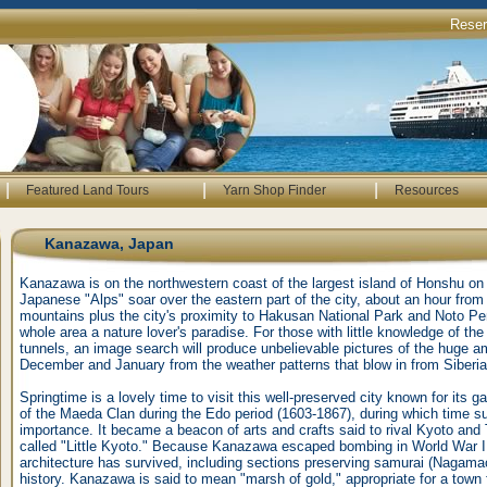
Rese
|
|
|
Featured Land Tours
Yarn Shop Finder
Resources
Kanazawa, Japan
Kanazawa is on the northwestern coast of the largest island of Honshu on
Japanese "Alps" soar over the eastern part of the city, about an hour from
mountains plus the city's proximity to Hakusan National Park and Noto P
whole area a nature lover's paradise. For those with little knowledge of 
tunnels, an image search will produce unbelievable pictures of the huge 
December and January from the weather patterns that blow in from Siberia
Springtime is a lovely time to visit this well-preserved city known for its 
of the Maeda Clan during the Edo period (1603-1867), during which time su
importance. It became a beacon of arts and crafts said to rival Kyoto a
called "Little Kyoto." Because Kanazawa escaped bombing in World War II
architecture has survived, including sections preserving samurai (Nagama
history. Kanazawa is said to mean "marsh of gold," appropriate for a town 