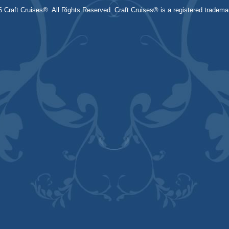
 Craft Cruises®. All Rights Reserved. Craft Cruises® is a registered trademar