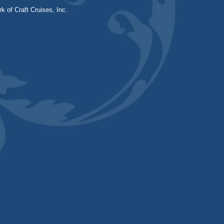
k of Craft Cruises, Inc.