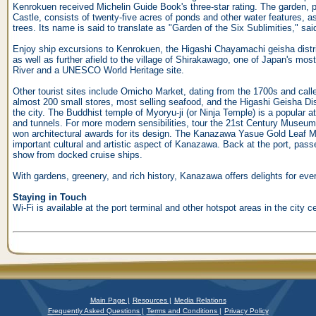
Kenrokuen received Michelin Guide Book's three-star rating. The garden, p
Castle, consists of twenty-five acres of ponds and other water features, a
trees. Its name is said to translate as "Garden of the Six Sublimities," sai
Enjoy ship excursions to Kenrokuen, the Higashi Chayamachi geisha distri
as well as further afield to the village of Shirakawago, one of Japan's m
River and a UNESCO World Heritage site.
Other tourist sites include Omicho Market, dating from the 1700s and call
almost 200 small stores, most selling seafood, and the Higashi Geisha Distr
the city. The Buddhist temple of Myoryu-ji (or Ninja Temple) is a popular a
and tunnels. For more modern sensibilities, tour the 21st Century Museu
won architectural awards for its design. The Kanazawa Yasue Gold Leaf M
important cultural and artistic aspect of Kanazawa. Back at the port, pass
show from docked cruise ships.
With gardens, greenery, and rich history, Kanazawa offers delights for ever
Staying in Touch
Wi-Fi is available at the port terminal and other hotspot areas in the city ce
Main Page |
Resources |
Media Relations
Frequently Asked Questions |
Terms and Conditions |
Privacy Policy