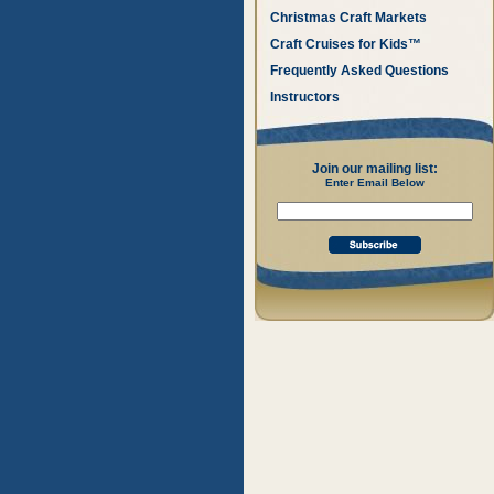
Christmas Craft Markets
Craft Cruises for Kids™
Frequently Asked Questions
Instructors
Join our mailing list:
Enter Email Below