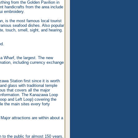
thing from the Golden Pavilion in
nt handicrafts from the area include
ui embroidery.
, is the most famous local tourist
 various seafood dishes. Also popular
e, touch, smell, sight, and hearing.
ed.
a Wharf, the largest. The new
rmation, including currency exchange
awa Station first since it is worth
 and glass with traditional temple
bus that covers all the major
t information. The Kanazawa Loop
Loop and Left Loop) covering the
le the main sites every forty
Major attractions are within about a
to the public for almost 150 years,