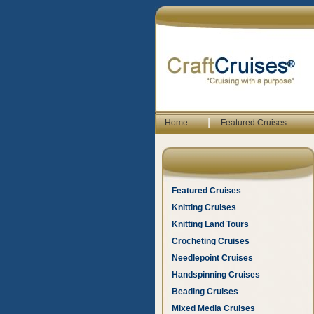
|
Home
Featured Cruises
Featured Cruises
Knitting Cruises
Knitting Land Tours
Crocheting Cruises
Needlepoint Cruises
Handspinning Cruises
Beading Cruises
Mixed Media Cruises