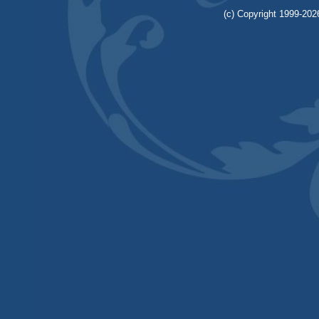
(c) Copyright 1999-2026