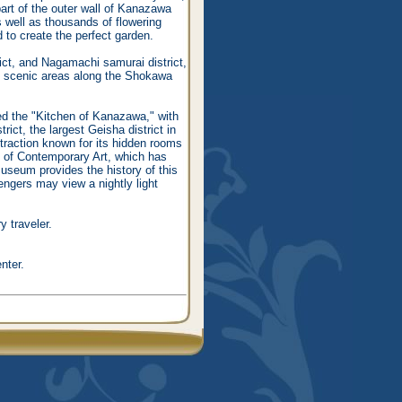
art of the outer wall of Kanazawa
s well as thousands of flowering
d to create the perfect garden.
ct, and Nagamachi samurai district,
ost scenic areas along the Shokawa
ed the "Kitchen of Kanazawa," with
ict, the largest Geisha district in
ttraction known for its hidden rooms
m of Contemporary Art, which has
useum provides the history of this
engers may view a nightly light
y traveler.
nter.