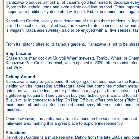
Kanazawa produces almost all of Japan's gold leaf, used to decorate every
Kyoto to household items and even edible gold leaf on food. Other importa
lacquerware traditionally decorated with gold, Kutani ceramics, and kaga-n
Kenrokuen Garden, widely considered one of the top three gardens in Japan
site. The local cuisine, called Kaga, is known for its jibuni duck stew and
is wagashi (Japanese sweets), said to be enjoyed with all five senses: tast
From its historic sites to its famous gardens, Kanazawa is not to be miss
Ship Location
Cruise ships may dock at Muryoji Wharf (newest), Tomizu Wharf, or Oham
Kanazawa Port Cruise Terminal, which opened in 2020, offers tourist info
and Wi-Fi.
Getting Around
Kanazawa is easy to get around. If not going off on tour, head to the Kanaz
visiting with its interesting architectural style that combines modern metal
gates, as well as the location for purchasing a day pass for a sightseeing 
sightseeing locations. Here you can buy your ticket, get maps and touris
Bus, similar in concept to a Hop On Hop Off bus, offers two loops (Right 
main tourist attractions. Buses depart about every fifteen minutes and circ
minutes.
Once downtown, it is pretty easy to get around on foo since it is compact. 
mile-wide area making this a great place to explore independently.
Attractions
Kenrokuen Garden is a must-see site. Dating from the late 1600s and open 