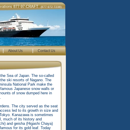
rvations 877·97·CRAFT
(877·972·7238)
|
|
About Us
Contact Us
 the Sea of Japan. The so-called
 the ski resorts of Nagano. The
eninsula National Park make the
the famous Japanese snow walls or
amounts of snow dumped here in
.
gardens. The city served as the seat
ccess led to its growth in size and
nd Tokyo. Kanazawa is sometimes
, much of its history and
chi) and geisha (Higashi Chaya)
famous for its gold leaf. Today