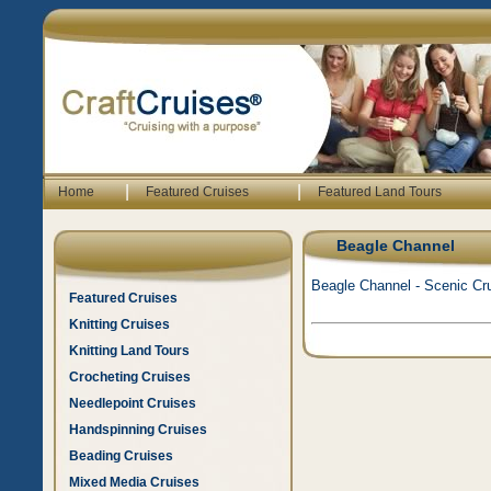
|
|
Home
Featured Cruises
Featured Land Tours
Beagle Channel
Beagle Channel - Scenic Cru
Featured Cruises
Knitting Cruises
Knitting Land Tours
Crocheting Cruises
Needlepoint Cruises
Handspinning Cruises
Beading Cruises
Mixed Media Cruises