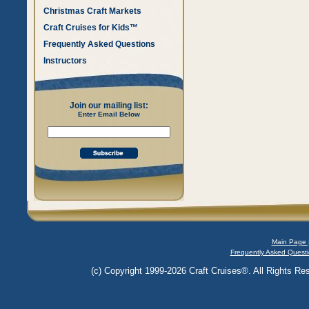
Christmas Craft Markets
Craft Cruises for Kids™
Frequently Asked Questions
Instructors
Join our mailing list:
Enter Email Below
Main Page 
Frequently Asked Questi
(c) Copyright 1999-2026 Craft Cruises®. All Rights Res