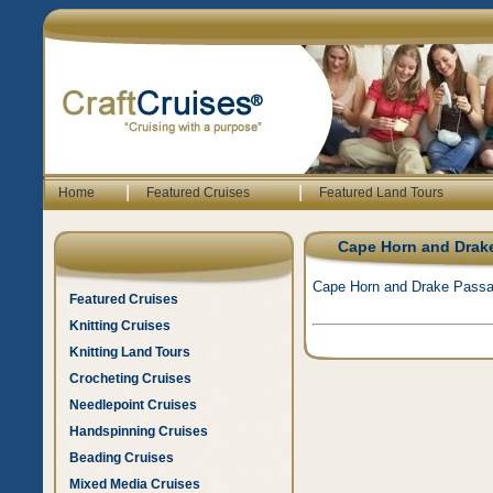
|
|
Home
Featured Cruises
Featured Land Tours
Cape Horn and Drak
Cape Horn and Drake Passa
Featured Cruises
Knitting Cruises
Knitting Land Tours
Crocheting Cruises
Needlepoint Cruises
Handspinning Cruises
Beading Cruises
Mixed Media Cruises