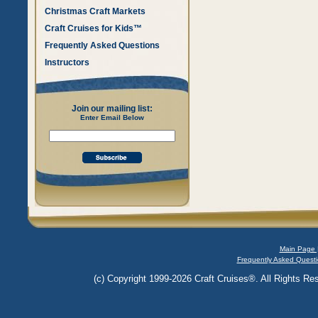
Christmas Craft Markets
Craft Cruises for Kids™
Frequently Asked Questions
Instructors
Join our mailing list:
Enter Email Below
Main Page 
Frequently Asked Questi
(c) Copyright 1999-2026 Craft Cruises®. All Rights Res