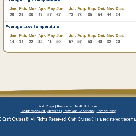
Jan.
Feb.
Mar.
Apr.
May
Jun.
Jul.
Aug.
Sep.
Oct.
Nov
Dec.
29
29
36
47
57
67
73
73
65
54
44
34
Average Low Temperature
Jan.
Feb.
Mar.
Apr.
May
Jun.
Jul.
Aug.
Sep.
Oct.
Nov
Dec.
14
14
22
32
41
50
57
57
50
40
32
20
Main Page |
Resources |
Media Relations
Frequently Asked Questions |
Terms and Conditions |
Privacy Policy
 Craft Cruises®. All Rights Reserved. Craft Cruises® is a registered trademar