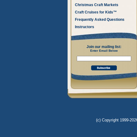
Christmas Craft Markets
Craft Cruises for Kids™
Frequently Asked Questions
Instructors
Join our mailing list:
Enter Email Below
(c) Copyright 1999-2026