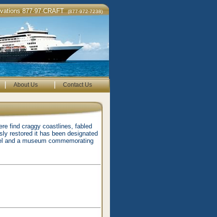
rvations 877·97·CRAFT
(877·972·7238)
|
|
About Us
Contact Us
ere find craggy coastlines, fabled
sly restored it has been designated
adel and a museum commemorating