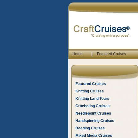
|
Home
Featured Cruises
Featured Cruises
Knitting Cruises
Knitting Land Tours
Crocheting Cruises
Needlepoint Cruises
Handspinning Cruises
Beading Cruises
Mixed Media Cruises