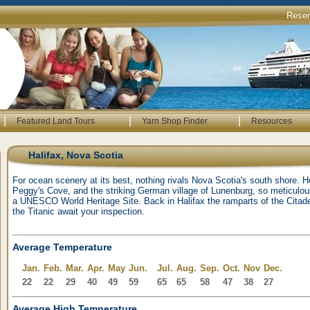
Rese
|
|
|
Featured Land Tours
Yarn Shop Finder
Resources
Halifax, Nova Scotia
For ocean scenery at its best, nothing rivals Nova Scotia's south shore. H
Peggy's Cove, and the striking German village of Lunenburg, so meticulou
a UNESCO World Heritage Site. Back in Halifax the ramparts of the Cit
the Titanic await your inspection.
Average Temperature
Jan.
Feb.
Mar.
Apr.
May
Jun.
Jul.
Aug.
Sep.
Oct.
Nov
Dec.
22
22
29
40
49
59
65
65
58
47
38
27
Average High Temperature