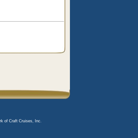
k of Craft Cruises, Inc.