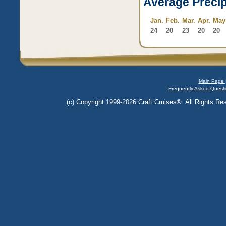
Average Precip
Jan.
Feb.
Mar.
Apr.
May
24
20
23
20
20
Main Page 
Frequently Asked Questi
(c) Copyright 1999-2026 Craft Cruises®. All Rights Res