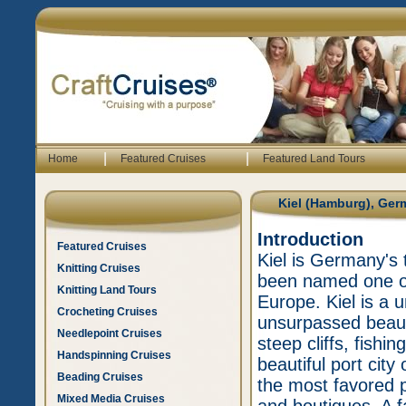
|
|
Home
Featured Cruises
Featured Land Tours
Kiel (Hamburg), Ge
Introduction
Featured Cruises
Kiel is Germany's 
Knitting Cruises
been named one of
Knitting Land Tours
Europe. Kiel is a 
Crocheting Cruises
unsurpassed beaut
Needlepoint Cruises
steep cliffs, fishi
Handspinning Cruises
beautiful port city
Beading Cruises
the most favored pl
Mixed Media Cruises