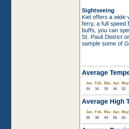
Sightseeing
Kiel offers a wide 
ferry, a full speed
buffs, you can spe
St. Pauli District
sample some of Ge
Average Tempe
Jan.
Feb.
Mar.
Apr.
May
34
34
39
44
52
Average High 
Jan.
Feb.
Mar.
Apr.
May
38
38
44
50
60