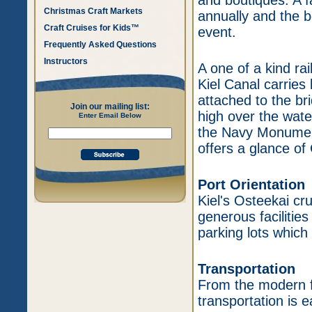
and boutiques. A f
Christmas Craft Markets
annually and the b
Craft Cruises for Kids™
event.
Frequently Asked Questions
Instructors
A one of a kind ra
Kiel Canal carries
attached to the br
Join our mailing list:
high over the water
Enter Email Below
the Navy Monument
offers a glance of
Port Orientation
Kiel's Osteekai cru
generous facilitie
parking lots which
Transportation
From the modern fa
transportation is 