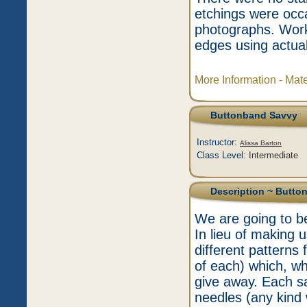
etchings were occa
photographs. Worki
edges using actual
More Information - Mat
Buttonband Savvy
Instructor:
Alissa Barton
Class Level:
Intermediate
Description
~ Butto
We are going to be
In lieu of making 
different patterns
of each) which, wh
give away. Each s
needles (any kind 