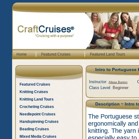
|
|
Home
Featured Cruises
Featured Land Tours
Intro to Portuguese 
Instructor:
Alissa Barton
Featured Cruises
Class Level:
Beginner
Knitting Cruises
Knitting Land Tours
Description
~ Intro 
Crocheting Cruises
Needlepoint Cruises
The Portuguese styl
Handspinning Cruises
ergonomically and 
Beading Cruises
knitting. The yarn 
Mixed Media Cruises
especially easy to