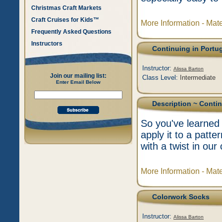
Christmas Craft Markets
Craft Cruises for Kids™
More Information - Mat
Frequently Asked Questions
Instructors
Continuing in Portu
Instructor:
Alissa Barton
Join our mailing list:
Class Level:
Intermediate
Enter Email Below
Description
~ Contin
So you've learned 
apply it to a patt
with a twist in our
More Information - Mat
Colorwork Socks
Instructor:
Alissa Barton