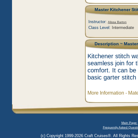
Master Kitchener Sti
Instructor:
Alissa Barton
Class Level:
Intermediate
Description
~ Master
Kitchener stitch w
seamless join for 
comfort. It can b
basic garter stitch
More Information - Mat
Main Page 
Frequently Asked Questi
(c) Copyright 1999-2026 Craft Cruises®. All Rights Res