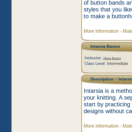
of button bands an
styles that you l
to make a buttonh
More Information - Mat
Intarsia Basics
Instructor:
Alissa Barton
Class Level:
Intermediate
Description
~ Intarsi
Intarsia is a metho
your knitting. A se
start by practici
designs without ca
More Information - Mat