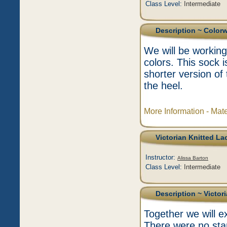
Class Level:
Intermediate
Description
~ Color
We will be working
colors. This sock 
shorter version of
the heel.
More Information - Mat
Victorian Knitted La
Instructor:
Alissa Barton
Class Level:
Intermediate
Description
~ Victor
Together we will ex
There were no sta