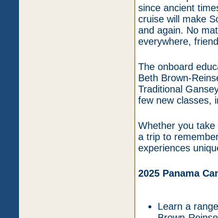
since ancient time
cruise will make S
and again. No matte
everywhere, friend
The onboard educa
Beth Brown-Reinsel
Traditional Gansey
few new classes, i
Whether you take c
a trip to remember
experiences unique
2025 Panama Cana
Learn a range 
Brown-Reinse