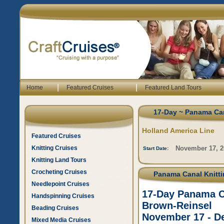
|
|
Home
Featured Cruises
Featured Land Tours
17-Day ~ Panama Can
Holland America Line
Featured Cruises
Knitting Cruises
November 17, 2
Start Date:
Knitting Land Tours
Crocheting Cruises
Panama Canal Knittin
Needlepoint Cruises
17-Day Panama Ca
Handspinning Cruises
Brown-Reinsel
Beading Cruises
November 17 - D
Mixed Media Cruises