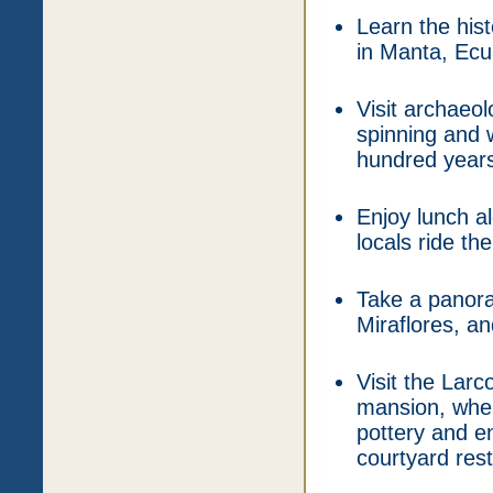
Learn the hi
in Manta, Ecu
Visit archaeo
spinning and 
hundred years
Enjoy lunch a
locals ride t
Take a panoram
Miraflores, a
Visit the Lar
mansion, wher
pottery and en
courtyard res