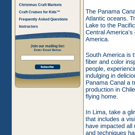
Christmas Craft Markets
The Panama Canal 
Craft Cruises for Kids™
Atlantic oceans. T
Frequently Asked Questions
Lake to the Pacifi
Instructors
Central America's 
America.
Join our mailing list:
Enter Email Below
South America is t
fiber and color ins
people, experienci
indulging in delici
Panama Canal a trip
production in Chil
flying home.
In Lima, take a gli
that includes a vis
have impacted all r
and techniques ha