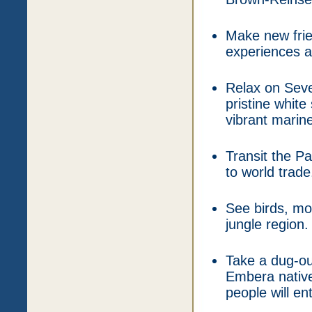
Make new frie
experiences an
Relax on Sev
pristine white
vibrant marine 
Transit the P
to world trade
See birds, mon
jungle region.
Take a dug-ou
Embera native
people will en