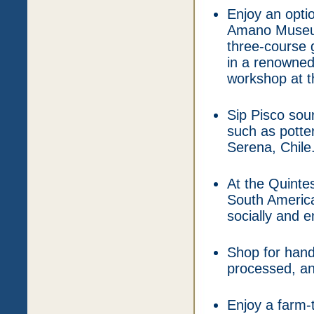
Enjoy an optio
Amano Museum,
three-course g
in a renowned 
workshop at 
Sip Pisco sou
such as potte
Serena, Chile
At the Quinte
South America
socially and e
Shop for hand
processed, an
Enjoy a farm-t