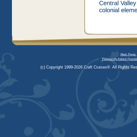
Central Valley
colonial elem
Main Page 
Frequently Asked Questi
(c) Copyright 1999-2026 Craft Cruises®. All Rights Res