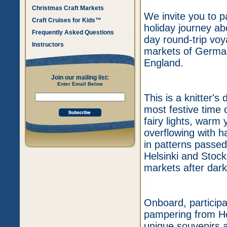
Christmas Craft Markets
We invite you to p
Craft Cruises for Kids™
holiday journey a
Frequently Asked Questions
day round-trip vo
Instructors
markets of German
England.
Join our mailing list:
Enter Email Below
This is a knitter's 
most festive time
fairy lights, war
overflowing with h
in patterns passed
Helsinki and Stock
markets after dark
Onboard, participan
pampering from Hol
unique souvenirs a