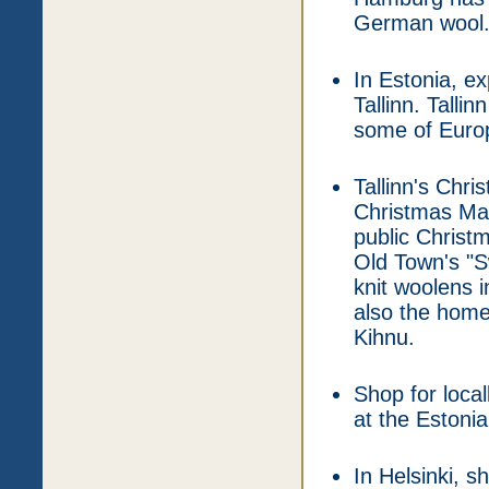
German wool
In Estonia, e
Tallinn. Talli
some of Europe
Tallinn's Chr
Christmas Mar
public Christm
Old Town's "S
knit woolens i
also the home
Kihnu.
Shop for loca
at the Estoni
In Helsinki, s