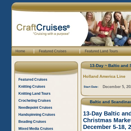
|
|
Home
Featured Cruises
Featured Land Tours
13-Day ~ Baltic and
Holland America Line
Featured Cruises
Knitting Cruises
December 5, 20
Start Date:
Knitting Land Tours
Crocheting Cruises
Baltic and Scandinav
Needlepoint Cruises
13-Day Baltic an
Handspinning Cruises
Christmas Market
Beading Cruises
December 5-18, 
Mixed Media Cruises