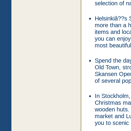
selection of na
Helsinkiâ??s 
more than a h
items and loc
you can enjoy 
most beautiful
Spend the day
Old Town, stro
Skansen Open
of several pop
In Stockholm,
Christmas mar
wooden huts. 
market and Lu
you to scenic