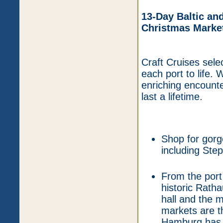
13-Day Baltic an
Christmas Market
Craft Cruises selec
each port to life.
enriching encount
last a lifetime.
Shop for gorg
including Ste
From the port
historic Rath
hall and the 
markets are t
Hamburg has a