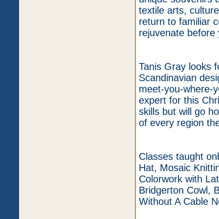
textile arts, cultu
return to familiar
rejuvenate before 
Tanis Gray looks f
Scandinavian desi
meet-you-where-you
expert for this Ch
skills but will go 
of every region the
Classes taught onb
Hat, Mosaic Knitti
Colorwork with Lat
Bridgerton Cowl, 
Without A Cable N