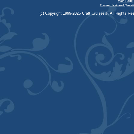
Main Page 
Frequently Asked Questi
(c) Copyright 1999-2026 Craft Cruises®. All Rights Res