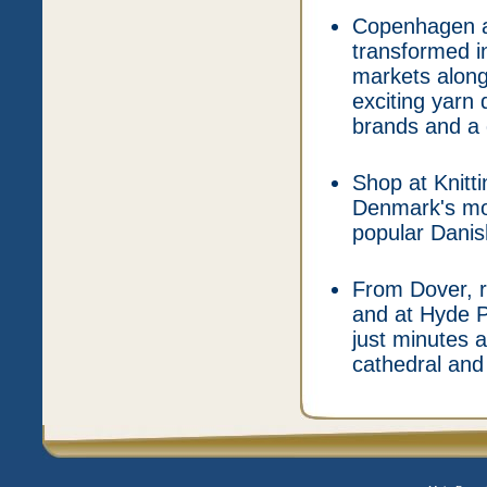
Copenhagen at
transformed in
markets along
exciting yarn 
brands and a 
Shop at Knitt
Denmark's mo
popular Danis
From Dover, r
and at Hyde P
just minutes 
cathedral and