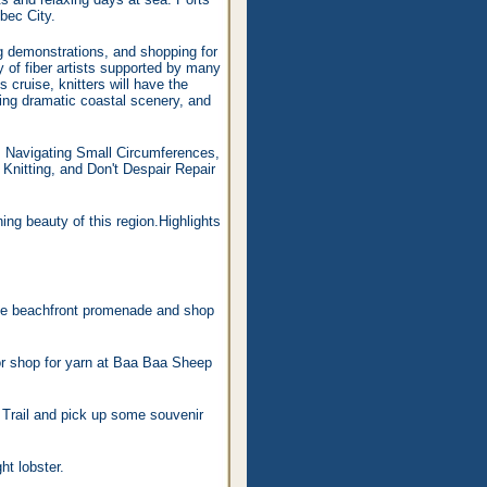
bec City.
ng demonstrations, and shopping for
 of fiber artists supported by many
 cruise, knitters will have the
ying dramatic coastal scenery, and
es, Navigating Small Circumferences,
nitting, and Don't Despair Repair
ng beauty of this region.Highlights
the beachfront promenade and shop
 or shop for yarn at Baa Baa Sheep
 Trail and pick up some souvenir
t lobster.