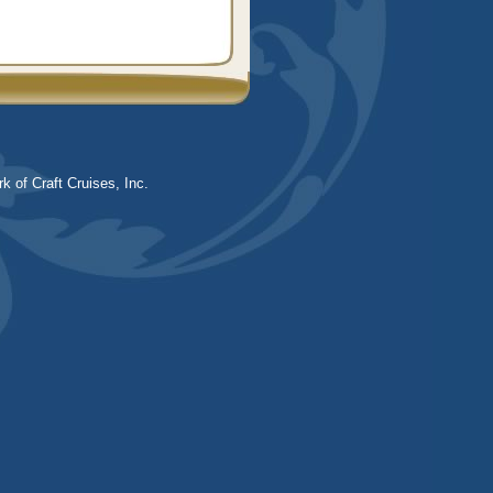
k of Craft Cruises, Inc.