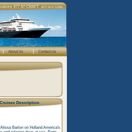
rvations 877·97·CRAFT
(877·972·7238)
|
|
About Us
Contact Us
Cruises Description
 Alissa Barton on Holland America's
rts and relaxing days at sea. Ports