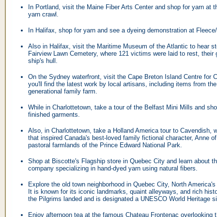
In Portland, visit the Maine Fiber Arts Center and shop for yarn at 
yarn crawl.
In Halifax, shop for yarn and see a dyeing demonstration at Fleec
Also in Halifax, visit the Maritime Museum of the Atlantic to hear st
Fairview Lawn Cemetery, where 121 victims were laid to rest, their 
ship's hull.
On the Sydney waterfront, visit the Cape Breton Island Centre for 
you'll find the latest work by local artisans, including items from th
generational family farm.
While in Charlottetown, take a tour of the Belfast Mini Mills and shop
finished garments.
Also, in Charlottetown, take a Holland America tour to Cavendish, 
that inspired Canada's best-loved family fictional character, Anne o
pastoral farmlands of the Prince Edward National Park.
Shop at Biscotte's Flagship store in Quebec City and learn about th
company specializing in hand-dyed yarn using natural fibers.
Explore the old town neighborhood in Quebec City, North America's b
It is known for its iconic landmarks, quaint alleyways, and rich his
the Pilgrims landed and is designated a UNESCO World Heritage si
Enjoy afternoon tea at the famous Chateau Frontenac overlooking t