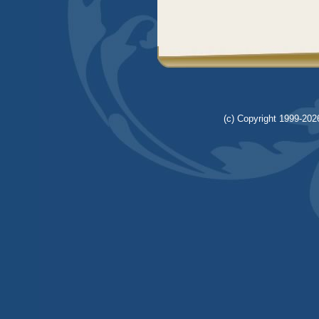
(c) Copyright 1999-2026