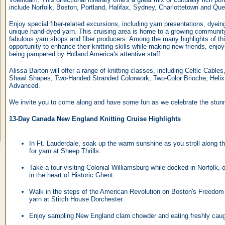
include Norfolk, Boston, Portland, Halifax, Sydney, Charlottetown and Que
Enjoy special fiber-related excursions, including yarn presentations, dyei
unique hand-dyed yarn. This cruising area is home to a growing community
fabulous yarn shops and fiber producers. Among the many highlights of this
opportunity to enhance their knitting skills while making new friends, enjo
being pampered by Holland America's attentive staff.
Alissa Barton will offer a range of knitting classes, including Celtic Cabl
Shawl Shapes, Two-Handed Stranded Colorwork, Two-Color Brioche, Helix K
Advanced.
We invite you to come along and have some fun as we celebrate the stunni
13-Day Canada New England Knitting Cruise Highlights
In Ft. Lauderdale, soak up the warm sunshine as you stroll along 
for yarn at Sheep Thrills.
Take a tour visiting Colonial Williamsburg while docked in Norfolk,
in the heart of Historic Ghent.
Walk in the steps of the American Revolution on Boston's Freedom
yarn at Stitch House Dorchester.
Enjoy sampling New England clam chowder and eating freshly caugh