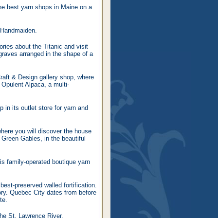
the best yarn shops in Maine on a
e/Handmaiden.
ories about the Titanic and visit
graves arranged in the shape of a
Craft & Design gallery shop, where
e Opulent Alpaca, a multi-
 in its outlet store for yarn and
where you will discover the house
f Green Gables, in the beautiful
is family-operated boutique yarn
est-preserved walled fortification.
tory. Quebec City dates from before
te.
he St. Lawrence River.