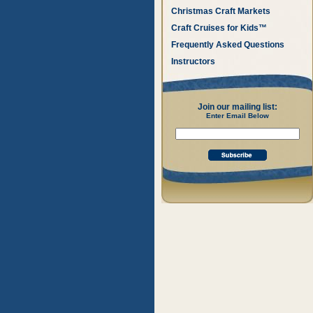
Christmas Craft Markets
Craft Cruises for Kids™
Frequently Asked Questions
Instructors
Join our mailing list:
Enter Email Below