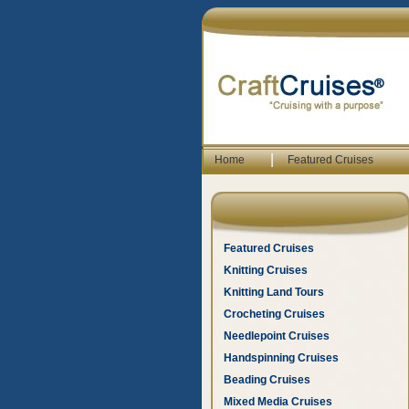
|
Home
Featured Cruises
Featured Cruises
Knitting Cruises
Knitting Land Tours
Crocheting Cruises
Needlepoint Cruises
Handspinning Cruises
Beading Cruises
Mixed Media Cruises