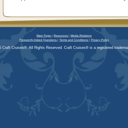
Main Page |
Resources |
Media Relations
Frequently Asked Questions |
Terms and Conditions |
Privacy Policy
 Craft Cruises®. All Rights Reserved. Craft Cruises® is a registered trademar