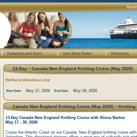
Rese
|
|
|
Featured Land Tours
Yarn Shop Finder
Resources
13-Day ~ Canada New England Knitting Cruise (May 2026)
Holland America Line
May 17, 2026
May 30, 2026
Start Date:
End Date:
Canada New England Knitting Cruise (May 2026) ~ Knitting 
13-Day Canada New England Knitting Cruise with Alissa Barton
May 17 - 30, 2026
Cruise the Atlantic Coast on our Canada, New England knitting cruise with
Volendam. This directional itinerary offers a great mix of culturally rich po